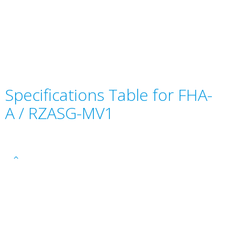
Specifications Table for FHA-
A / RZASG-MV1