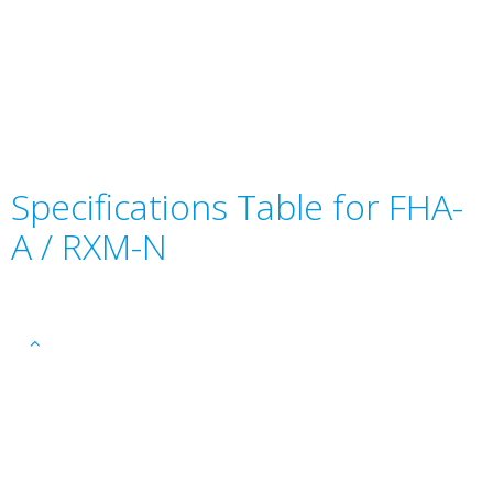
Specifications Table for FHA-
A / RXM-N